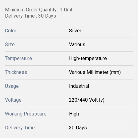
Minimum Order Quantity : 1 Unit
Delivery Time : 30 Days
Color
Silver
Size
Various
Temperature
High-temperature
Thickness
Various Millimeter (mm)
Usage
Industrial
Voltage
220/440 Volt (v)
Working Presssure
High
Delivery Time
30 Days