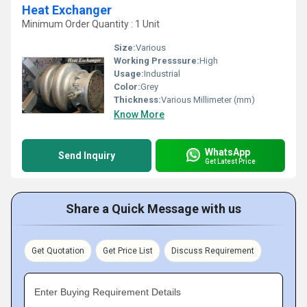
Heat Exchanger
Minimum Order Quantity : 1 Unit
Size:
Various
Working Presssure:
High
Usage:
Industrial
Color:
Grey
Thickness:
Various Millimeter (mm)
Know More
WhatsApp
Send Inquiry
Get Latest Price
Share a Quick Message with us
Get Quotation
Get Price List
Discuss Requirement
Enter Buying Requirement Details