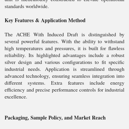
standards worldwide.
Key Features & Application Method
The ACHE With Induced Draft is distinguished by
several powerful features. With the ability to withstand
high temperatures and pressures, it is built for flawless
reliability. Its highlighted advantages include a robust
silver design and various configurations to fit specific
industrial needs. Application is streamlined through
advanced technology, ensuring seamless integration into
different systems. Extra features include energy
efficiency and precise performance controls for industrial
excellence.
Packaging, Sample Policy, and Market Reach