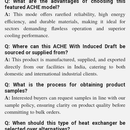
Q: What are the advantages of choosing this
featured ACHE model?
A:
This mode offers rarefied reliability, high energy
efficiency, and durable materials, making it ideal for
sectors demanding flawless operation and superior
cooling performance.
Q: Where can this ACHE With Induced Draft be
sourced or supplied from?
A:
This product is manufactured, supplied, and exported
directly from our facilities in India, catering to both
domestic and international industrial clients.
Q: What is the process for obtaining product
samples?
A:
Interested buyers can request samples in line with our
sample policy, ensuring clarity on product quality before
committing to bulk orders.
Q: When should this type of heat exchanger be
selected over alternatives?