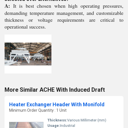
A:
It is best chosen when high operating pressures,
demanding temperature management, and customizable
thickness or voltage requirements are critical to
operational success.
More Similar ACHE With Induced Draft
Heater Exchanger Header With Monifold
Minimum Order Quantity : 1 Unit
Thickness:
Various Millimeter (mm)
Usage:
Industrial