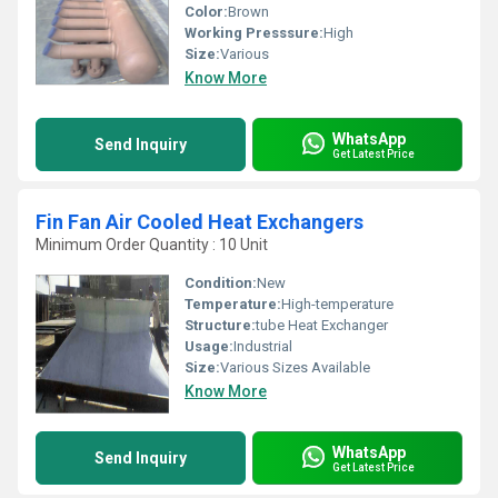
Color:
Brown
Working Presssure:
High
Size:
Various
Know More
WhatsApp
Send Inquiry
Get Latest Price
Fin Fan Air Cooled Heat Exchangers
Minimum Order Quantity : 10 Unit
Condition:
New
Temperature:
High-temperature
Structure:
tube Heat Exchanger
Usage:
Industrial
Size:
Various Sizes Available
Know More
WhatsApp
Send Inquiry
Get Latest Price