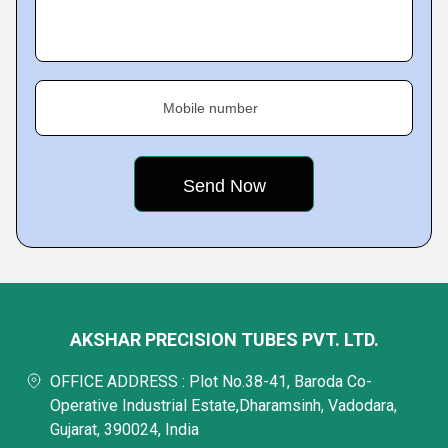
Mobile number
AKSHAR PRECISION TUBES PVT. LTD.
OFFICE ADDRESS : Plot No.38-41, Baroda Co-
Operative Industrial Estate,Dharamsinh, Vadodara,
Gujarat, 390024, India