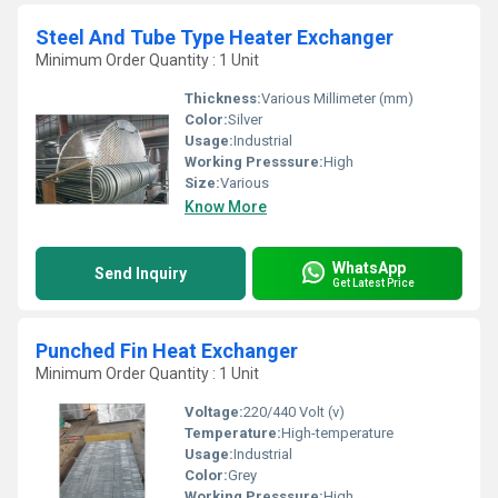
Steel And Tube Type Heater Exchanger
Minimum Order Quantity : 1 Unit
Thickness:
Various Millimeter (mm)
Color:
Silver
Usage:
Industrial
Working Presssure:
High
Size:
Various
Know More
WhatsApp
Send Inquiry
Get Latest Price
Punched Fin Heat Exchanger
Minimum Order Quantity : 1 Unit
Voltage:
220/440 Volt (v)
Temperature:
High-temperature
Usage:
Industrial
Color:
Grey
Working Presssure:
High