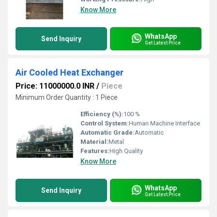
Know More
WhatsApp
Send Inquiry
Get Latest Price
Air Cooled Heat Exchanger
Price: 11000000.0 INR
/
Piece
Minimum Order Quantity : 1 Piece
Efficiency (%):
100 %
Control System:
Human Machine Interface
Automatic Grade:
Automatic
Material:
Metal
Features:
High Quality
Know More
WhatsApp
Send Inquiry
Get Latest Price