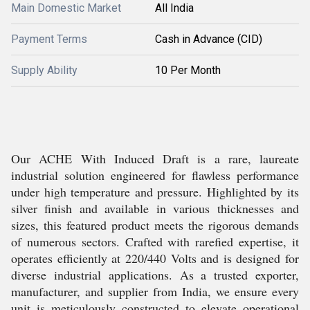
Main Domestic Market
All India
Payment Terms
Cash in Advance (CID)
Supply Ability
10 Per Month
Our ACHE With Induced Draft is a rare, laureate
industrial solution engineered for flawless performance
under high temperature and pressure. Highlighted by its
silver finish and available in various thicknesses and
sizes, this featured product meets the rigorous demands
of numerous sectors. Crafted with rarefied expertise, it
operates efficiently at 220/440 Volts and is designed for
diverse industrial applications. As a trusted exporter,
manufacturer, and supplier from India, we ensure every
unit is meticulously constructed to elevate operational