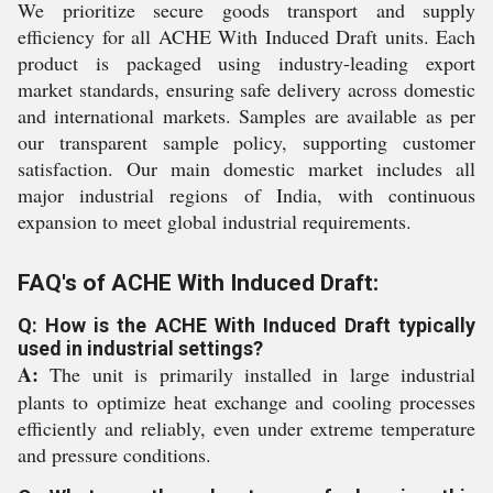
We prioritize secure goods transport and supply
efficiency for all ACHE With Induced Draft units. Each
product is packaged using industry-leading export
market standards, ensuring safe delivery across domestic
and international markets. Samples are available as per
our transparent sample policy, supporting customer
satisfaction. Our main domestic market includes all
major industrial regions of India, with continuous
expansion to meet global industrial requirements.
FAQ's of ACHE With Induced Draft:
Q: How is the ACHE With Induced Draft typically
used in industrial settings?
A:
The unit is primarily installed in large industrial
plants to optimize heat exchange and cooling processes
efficiently and reliably, even under extreme temperature
and pressure conditions.