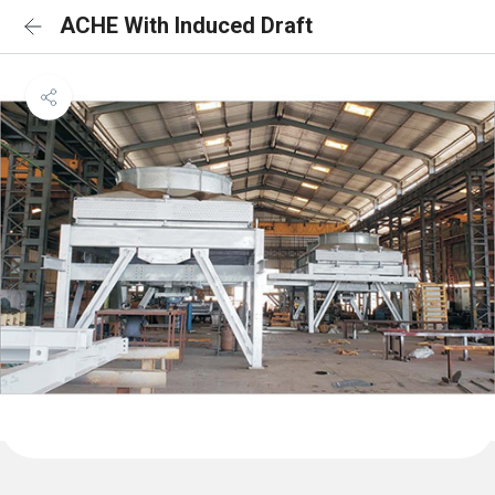
ACHE With Induced Draft