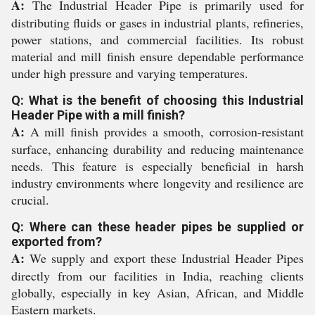
A:
The Industrial Header Pipe is primarily used for
distributing fluids or gases in industrial plants, refineries,
power stations, and commercial facilities. Its robust
material and mill finish ensure dependable performance
under high pressure and varying temperatures.
Q: What is the benefit of choosing this Industrial
Header Pipe with a mill finish?
A:
A mill finish provides a smooth, corrosion-resistant
surface, enhancing durability and reducing maintenance
needs. This feature is especially beneficial in harsh
industry environments where longevity and resilience are
crucial.
Q: Where can these header pipes be supplied or
exported from?
A:
We supply and export these Industrial Header Pipes
directly from our facilities in India, reaching clients
globally, especially in key Asian, African, and Middle
Eastern markets.