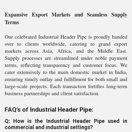
Expansive Export Markets and Seamless Supply
Terms
Our celebrated Industrial Header Pipe is proudly handed
over to clients worldwide, catering to grand export
markets across Asia, Africa, and the Middle East.
Supply processes are streamlined under noble payment
terms, reflecting transparency and customer focus. We
cater extensively to the main domestic market in India,
ensuring timely outlay and fulfillment for both small and
large-scale projects. Each transaction fortifies long-term
business partnerships and client satisfaction.
FAQ's of Industrial Header Pipe:
Q: How is the Industrial Header Pipe used in
commercial and industrial settings?