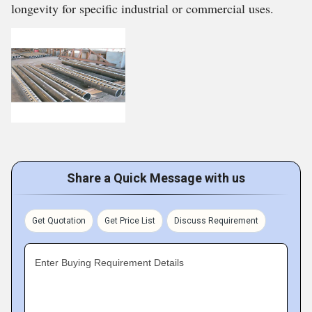
longevity for specific industrial or commercial uses.
Share a Quick Message with us
Get Quotation
Get Price List
Discuss Requirement
Enter Buying Requirement Details