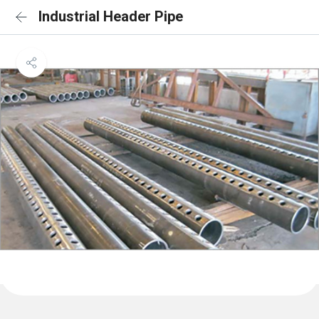
Industrial Header Pipe