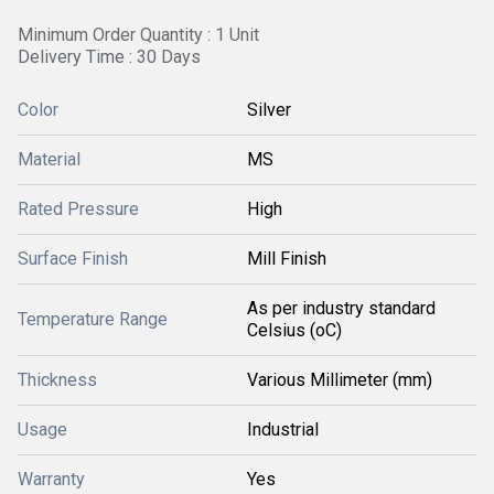
Minimum Order Quantity : 1 Unit
Delivery Time : 30 Days
Color
Silver
Material
MS
Rated Pressure
High
Surface Finish
Mill Finish
As per industry standard
Temperature Range
Celsius (oC)
Thickness
Various Millimeter (mm)
Usage
Industrial
Warranty
Yes