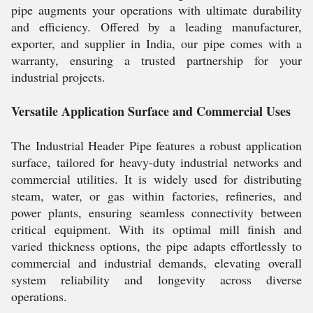
pipe augments your operations with ultimate durability
and efficiency. Offered by a leading manufacturer,
exporter, and supplier in India, our pipe comes with a
warranty, ensuring a trusted partnership for your
industrial projects.
Versatile Application Surface and Commercial Uses
The Industrial Header Pipe features a robust application
surface, tailored for heavy-duty industrial networks and
commercial utilities. It is widely used for distributing
steam, water, or gas within factories, refineries, and
power plants, ensuring seamless connectivity between
critical equipment. With its optimal mill finish and
varied thickness options, the pipe adapts effortlessly to
commercial and industrial demands, elevating overall
system reliability and longevity across diverse
operations.