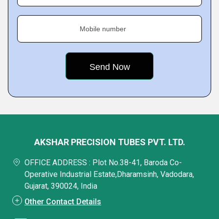
Mobile number
AKSHAR PRECISION TUBES PVT. LTD.
OFFICE ADDRESS : Plot No.38-41, Baroda Co-
Operative Industrial Estate,Dharamsinh, Vadodara,
Gujarat, 390024, India
Other Contact Details