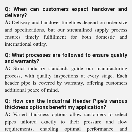
Q: When can customers expect handover and
delivery?
A:
Delivery and handover timelines depend on order size
and specifications, but our streamlined supply process
ensures timely fulfillment for both domestic and
international outlay.
Q: What processes are followed to ensure quality
and warranty?
A:
Strict industry standards guide our manufacturing
process, with quality inspections at every stage. Each
header pipe is covered by warranty, offering customers
additional peace of mind.
Q: How can the Industrial Header Pipe's various
thickness options benefit my application?
A:
Varied thickness options allow customers to select
pipes tailored exactly to their pressure and flow
requirements, enabling optimal performance and