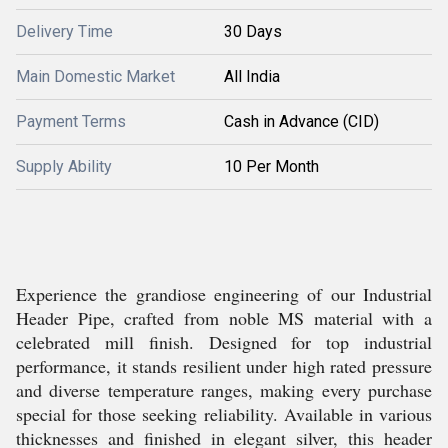
Delivery Time
30 Days
Main Domestic Market
All India
Payment Terms
Cash in Advance (CID)
Supply Ability
10 Per Month
Experience the grandiose engineering of our Industrial
Header Pipe, crafted from noble MS material with a
celebrated mill finish. Designed for top industrial
performance, it stands resilient under high rated pressure
and diverse temperature ranges, making every purchase
special for those seeking reliability. Available in various
thicknesses and finished in elegant silver, this header