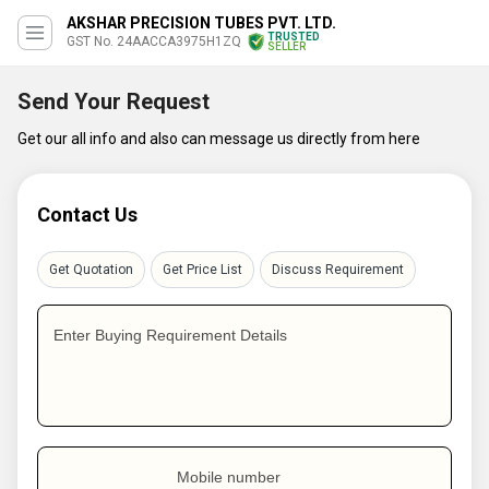
AKSHAR PRECISION TUBES PVT. LTD.
TRUSTED
GST No. 24AACCA3975H1ZQ
SELLER
Send Your Request
Get our all info and also can message us directly from here
Contact Us
Get Quotation
Get Price List
Discuss Requirement
Enter Buying Requirement Details
Mobile number