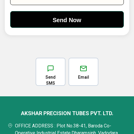
Send
Email
SMS
AKSHAR PRECISION TUBES PVT. LTD.
OFFICE ADDRESS : Plot No.38-41, Baroda Co-
Operative Industrial Estate,Dharamsinh, Vadodara,