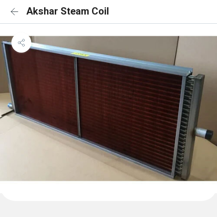
Akshar Steam Coil