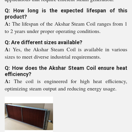
Q: How long is the expected lifespan of this
product?
A:
The lifespan of the Akshar Steam Coil ranges from 1
to 2 years under proper operating conditions.
Q: Are different sizes available?
A:
Yes, the Akshar Steam Coil is available in various
sizes to meet diverse industrial requirements.
Q: How does the Akshar Steam Coil ensure heat
efficiency?
A:
The coil is engineered for high heat efficiency,
optimizing steam output and reducing energy usage.