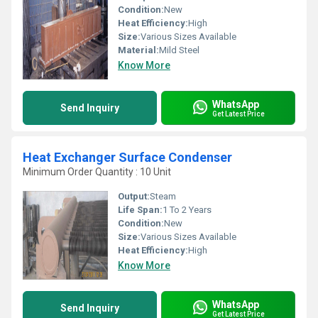
Condition:
New
Heat Efficiency:
High
Size:
Various Sizes Available
Material:
Mild Steel
Know More
WhatsApp
Send Inquiry
Get Latest Price
Heat Exchanger Surface Condenser
Minimum Order Quantity : 10 Unit
Output:
Steam
Life Span:
1 To 2 Years
Condition:
New
Size:
Various Sizes Available
Heat Efficiency:
High
Know More
WhatsApp
Send Inquiry
Get Latest Price