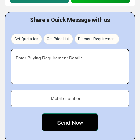
Share a Quick Message with us
Get Quotation
Get Price List
Discuss Requirement
Enter Buying Requirement Details
Mobile number