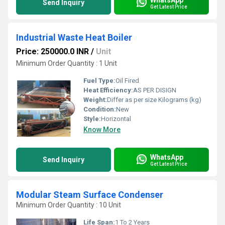
Send Inquiry
Get Latest Price
Industrial Waste Heat Boiler
Price: 250000.0 INR
/
Unit
Minimum Order Quantity : 1 Unit
Fuel Type:
Oil Fired
Heat Efficiency:
AS PER DISIGN
Weight:
Differ as per size Kilograms (kg)
Condition:
New
Style:
Horizontal
Know More
WhatsApp
Send Inquiry
Get Latest Price
Modular Steam Surface Condenser
Minimum Order Quantity : 10 Unit
Life Span:
1 To 2 Years