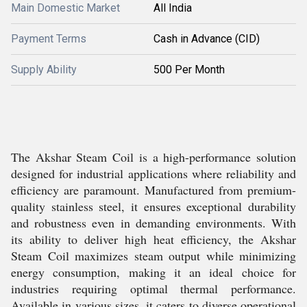
Main Domestic Market
All India
Payment Terms
Cash in Advance (CID)
Supply Ability
500 Per Month
The Akshar Steam Coil is a high-performance solution
designed for industrial applications where reliability and
efficiency are paramount. Manufactured from premium-
quality stainless steel, it ensures exceptional durability
and robustness even in demanding environments. With
its ability to deliver high heat efficiency, the Akshar
Steam Coil maximizes steam output while minimizing
energy consumption, making it an ideal choice for
industries requiring optimal thermal performance.
Available in various sizes, it caters to diverse operational