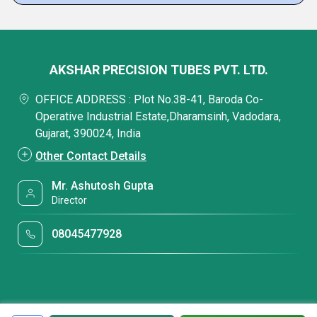
AKSHAR PRECISION TUBES PVT. LTD.
OFFICE ADDRESS : Plot No.38-41, Baroda Co-
Operative Industrial Estate,Dharamsinh, Vadodara,
Gujarat, 390024, India
Other Contact Details
Mr. Ashutosh Gupta
Director
08045477928