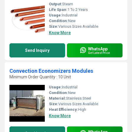
Output:
Steam
Life Span:
1 To 2 Years
Usage:
Industrial
Condition:
New
Size:
Various Sizes Available
Know More
WhatsApp
Send Inquiry
Get Latest Price
Convection Economizers Modules
Minimum Order Quantity : 10 Unit
Usage:
Industrial
Condition:
New
Material:
Stainless Steel
Size:
Various Sizes Available
Heat Efficiency:
High
Know More
WhatsApp