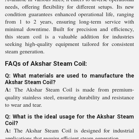
needs, offering flexibility for different setups. Its new
condition guarantees enhanced operational life, ranging
from 1 to 2 years, ensuring long-term service with
minimal downtime. Built for precision and efficiency,
this steam coil is a valuable addition for industries
seeking high-quality equipment tailored for consistent
steam generation.
FAQs of Akshar Steam Coil:
Q: What materials are used to manufacture the
Akshar Steam Coil?
A:
The Akshar Steam Coil is made from premium-
quality stainless steel, ensuring durability and resistance
to wear and tear.
Q: What is the ideal usage for the Akshar Steam
Coil?
A:
The Akshar Steam Coil is designed for industrial
applications that require efficient steam generation.