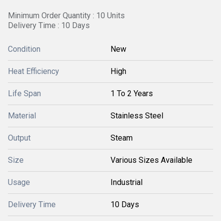
Minimum Order Quantity : 10 Units
Delivery Time : 10 Days
Condition
New
Heat Efficiency
High
Life Span
1 To 2 Years
Material
Stainless Steel
Output
Steam
Size
Various Sizes Available
Usage
Industrial
Delivery Time
10 Days