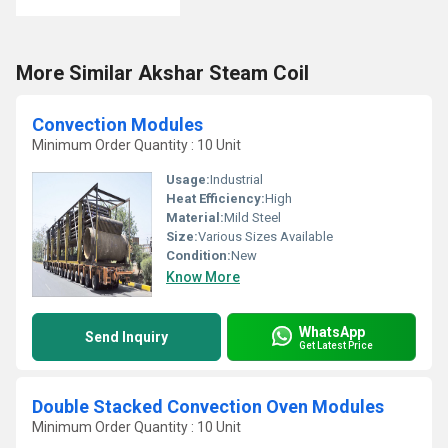
More Similar Akshar Steam Coil
Convection Modules
Minimum Order Quantity : 10 Unit
Usage:
Industrial
Heat Efficiency:
High
Material:
Mild Steel
Size:
Various Sizes Available
Condition:
New
Know More
WhatsApp
Send Inquiry
Get Latest Price
Double Stacked Convection Oven Modules
Minimum Order Quantity : 10 Unit