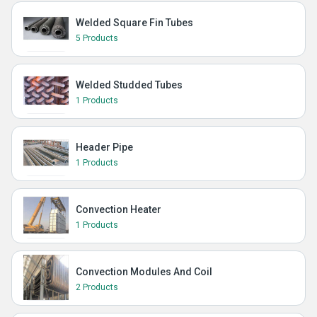
Welded Square Fin Tubes
5 Products
Welded Studded Tubes
1 Products
Header Pipe
1 Products
Convection Heater
1 Products
Convection Modules And Coil
2 Products