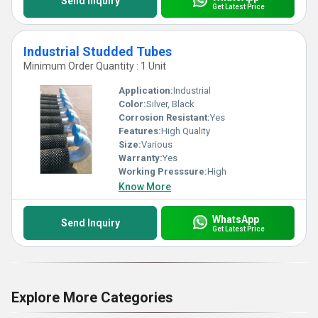
Send Inquiry
Get Latest Price
Industrial Studded Tubes
Minimum Order Quantity : 1 Unit
Application:
Industrial
Color:
Silver, Black
Corrosion Resistant:
Yes
Features:
High Quality
Size:
Various
Warranty:
Yes
Working Presssure:
High
Know More
WhatsApp
Send Inquiry
Get Latest Price
Explore More Categories