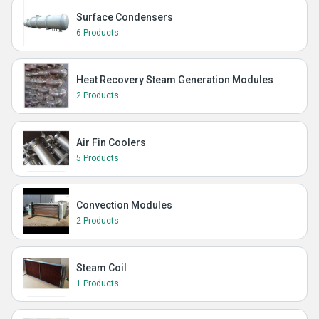
Surface Condensers
6 Products
Heat Recovery Steam Generation Modules
2 Products
Air Fin Coolers
5 Products
Convection Modules
2 Products
Steam Coil
1 Products