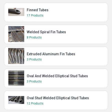
Finned Tubes
17 Products
Welded Spiral Fin Tubes
8 Products
Extruded Aluminum Fin Tubes
3 Products
Oval And Welded Elliptical Stud Tubes
3 Products
Oval Stud Welded Elliptical Stud Tubes
12 Products