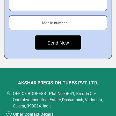
Mobile number
AKSHAR PRECISION TUBES PVT. LTD.
OFFICE ADDRESS : Plot No.38-41, Baroda Co-
Operative Industrial Estate,Dharamsinh, Vadodara,
Gujarat, 390024, India
Other Contact Details