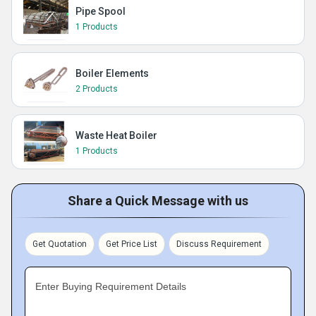
Pipe Spool
1 Products
Boiler Elements
2 Products
Waste Heat Boiler
1 Products
Share a Quick Message with us
Get Quotation
Get Price List
Discuss Requirement
Enter Buying Requirement Details