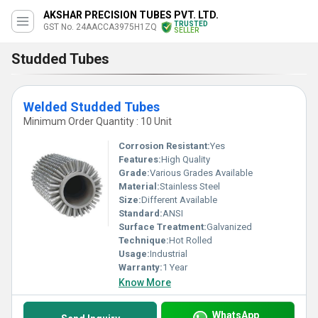
AKSHAR PRECISION TUBES PVT. LTD.
TRUSTED
GST No. 24AACCA3975H1ZQ
SELLER
Studded Tubes
Welded Studded Tubes
Minimum Order Quantity : 10 Unit
Corrosion Resistant:
Yes
Features:
High Quality
Grade:
Various Grades Available
Material:
Stainless Steel
Size:
Different Available
Standard:
ANSI
Surface Treatment:
Galvanized
Technique:
Hot Rolled
Usage:
Industrial
Warranty:
1 Year
Know More
WhatsApp