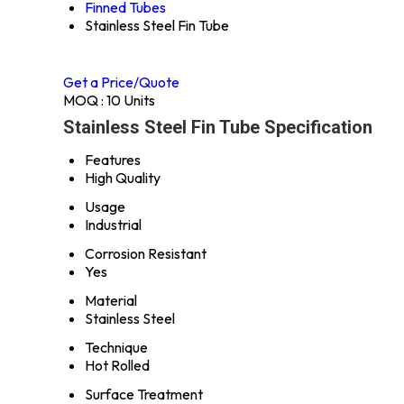
Finned Tubes
Stainless Steel Fin Tube
Get a Price/Quote
MOQ :
10 Units
Stainless Steel Fin Tube Specification
Features
High Quality
Usage
Industrial
Corrosion Resistant
Yes
Material
Stainless Steel
Technique
Hot Rolled
Surface Treatment