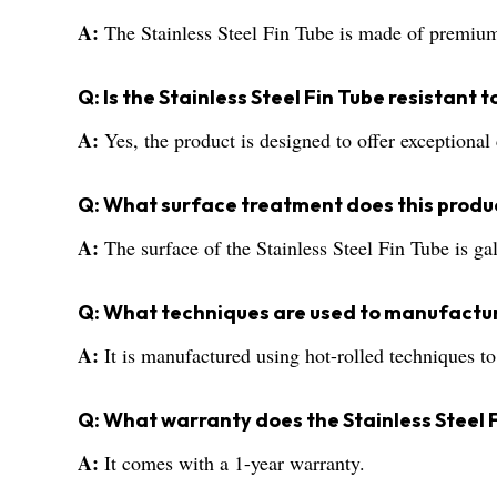
A:
The Stainless Steel Fin Tube is made of premium 
Q: Is the Stainless Steel Fin Tube resistant 
A:
Yes, the product is designed to offer exceptional 
Q: What surface treatment does this produ
A:
The surface of the Stainless Steel Fin Tube is ga
Q: What techniques are used to manufactur
A:
It is manufactured using hot-rolled techniques to
Q: What warranty does the Stainless Steel 
A:
It comes with a 1-year warranty.