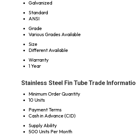
Galvanized
Standard
ANSI
Grade
Various Grades Available
Size
Different Available
Warranty
1 Year
Stainless Steel Fin Tube Trade Informati
Minimum Order Quantity
10 Units
Payment Terms
Cash in Advance (CID)
Supply Ability
500 Units Per Month