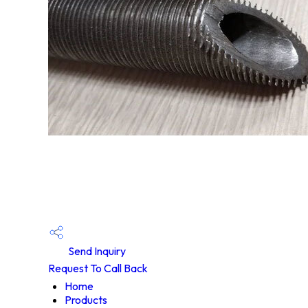
Send Inquiry
Request To Call Back
Home
Products