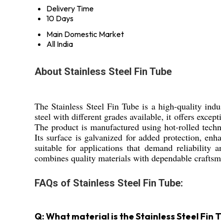
Delivery Time
10 Days
Main Domestic Market
All India
About Stainless Steel Fin Tube
The Stainless Steel Fin Tube is a high-quality ind
steel with different grades available, it offers exce
The product is manufactured using hot-rolled techni
Its surface is galvanized for added protection, enha
suitable for applications that demand reliability
combines quality materials with dependable crafts
FAQs of Stainless Steel Fin Tube:
Q: What material is the Stainless Steel Fin