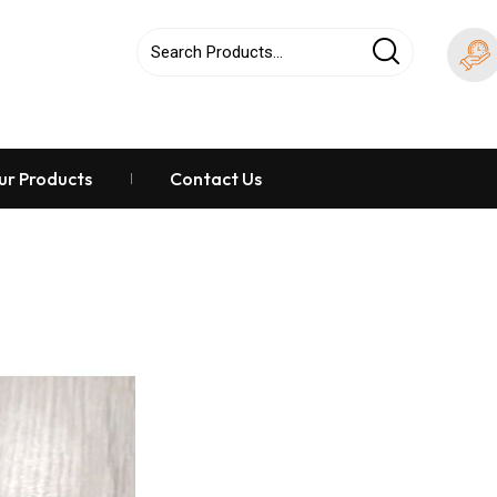
ur Products
Contact Us