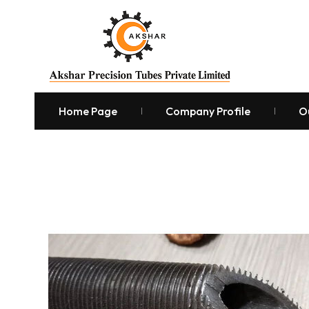
Home Page
Company Profile
O