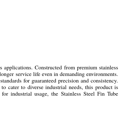
us applications. Constructed from premium stainless
 a longer service life even in demanding environments.
 standards for guaranteed precision and consistency.
to cater to diverse industrial needs, this product is
for industrial usage, the Stainless Steel Fin Tube