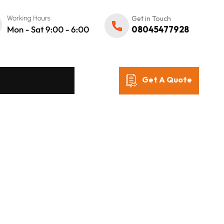
Get in Touch
08045477928
Get A Quote