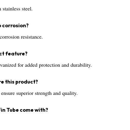
stainless steel.
to corrosion?
corrosion resistance.
ct feature?
lvanized for added protection and durability.
e this product?
 ensure superior strength and quality.
Fin Tube come with?