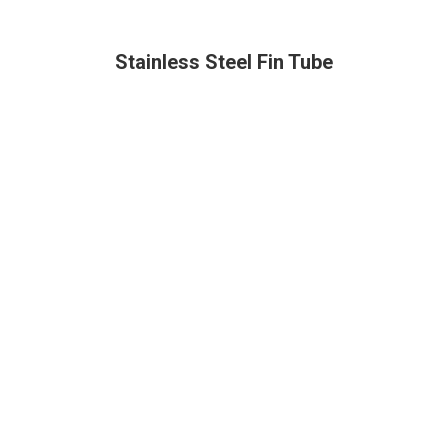
Stainless Steel Fin Tube