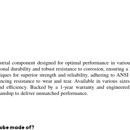
ustrial component designed for optimal performance in vario
ptional durability and robust resistance to corrosion, ensuring
ques for superior strength and reliability, adhering to ANSI
ncing resistance to wear and tear. Available in various sizes 
 and efficiency. Backed by a 1-year warranty and engineered 
manship to deliver unmatched performance.
 Tube made of?