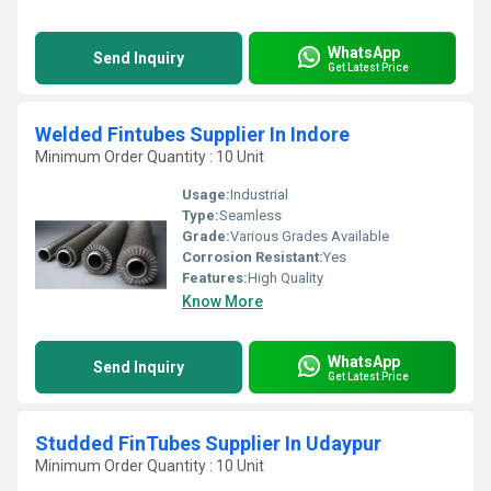
WhatsApp
Send Inquiry
Get Latest Price
Welded Fintubes Supplier In Indore
Minimum Order Quantity : 10 Unit
Usage:
Industrial
Type:
Seamless
Grade:
Various Grades Available
Corrosion Resistant:
Yes
Features:
High Quality
Know More
WhatsApp
Send Inquiry
Get Latest Price
Studded FinTubes Supplier In Udaypur
Minimum Order Quantity : 10 Unit