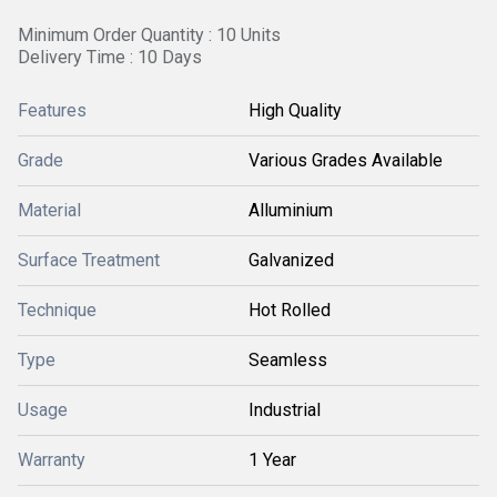
Minimum Order Quantity : 10 Units
Delivery Time : 10 Days
Features
High Quality
Grade
Various Grades Available
Material
Alluminium
Surface Treatment
Galvanized
Technique
Hot Rolled
Type
Seamless
Usage
Industrial
Warranty
1 Year