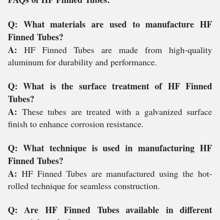
Q: What materials are used to manufacture HF
Finned Tubes?
A:
HF Finned Tubes are made from high-quality
aluminum for durability and performance.
Q: What is the surface treatment of HF Finned
Tubes?
A:
These tubes are treated with a galvanized surface
finish to enhance corrosion resistance.
Q: What technique is used in manufacturing HF
Finned Tubes?
A:
HF Finned Tubes are manufactured using the hot-
rolled technique for seamless construction.
Q: Are HF Finned Tubes available in different