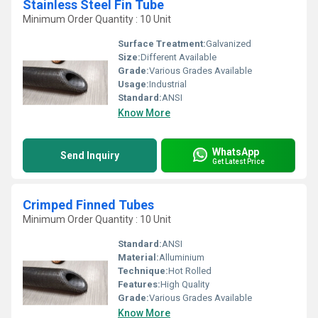
Stainless Steel Fin Tube
Minimum Order Quantity : 10 Unit
Surface Treatment:
Galvanized
Size:
Different Available
Grade:
Various Grades Available
Usage:
Industrial
Standard:
ANSI
Know More
WhatsApp
Send Inquiry
Get Latest Price
Crimped Finned Tubes
Minimum Order Quantity : 10 Unit
Standard:
ANSI
Material:
Alluminium
Technique:
Hot Rolled
Features:
High Quality
Grade:
Various Grades Available
Know More