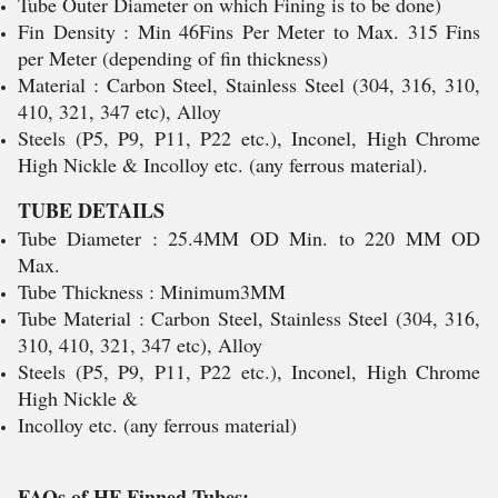
Tube Outer Diameter on which Fining is to be done)
Fin Density : Min 46Fins Per Meter to Max. 315 Fins
per Meter (depending of fin thickness)
Material : Carbon Steel, Stainless Steel (304, 316, 310,
410, 321, 347 etc), Alloy
Steels (P5, P9, P11, P22 etc.), Inconel, High Chrome
High Nickle & Incolloy etc. (any ferrous material).
TUBE DETAILS
Tube Diameter : 25.4MM OD Min. to 220 MM OD
Max.
Tube Thickness : Minimum3MM
Tube Material : Carbon Steel, Stainless Steel (304, 316,
310, 410, 321, 347 etc), Alloy
Steels (P5, P9, P11, P22 etc.), Inconel, High Chrome
High Nickle &
Incolloy etc. (any ferrous material)
FAQs of HF Finned Tubes: