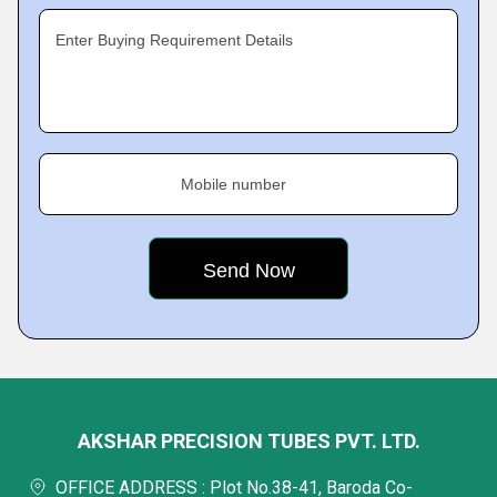
Enter Buying Requirement Details
Mobile number
AKSHAR PRECISION TUBES PVT. LTD.
OFFICE ADDRESS : Plot No.38-41, Baroda Co-