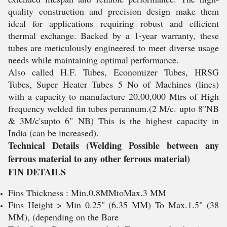
quality construction and precision design make them
ideal for applications requiring robust and efficient
thermal exchange. Backed by a 1-year warranty, these
tubes are meticulously engineered to meet diverse usage
needs while maintaining optimal performance.
Also called H.F. Tubes, Economizer Tubes, HRSG
Tubes, Super Heater Tubes 5 No of Machines (lines)
with a capacity to manufacture 20,00,000 Mtrs of High
frequency welded fin tubes perannum.(2 M/c. upto 8"NB
& 3M/c'supto 6" NB) This is the highest capacity in
India (can be increased).
Technical Details (Welding Possible between any
ferrous material to any other ferrous material)
FIN DETAILS
Fins Thickness : Min.0.8MMtoMax.3 MM
Fins Height > Min 0.25" (6.35 MM) To Max.1.5" (38
MM), (depending on the Bare