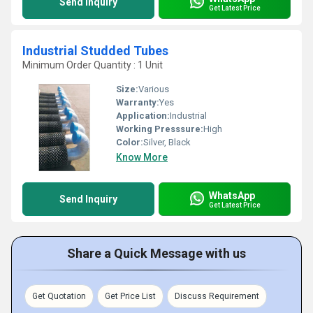
Send Inquiry
Get Latest Price
Industrial Studded Tubes
Minimum Order Quantity : 1 Unit
Size:
Various
Warranty:
Yes
Application:
Industrial
Working Presssure:
High
Color:
Silver, Black
Know More
WhatsApp
Send Inquiry
Get Latest Price
Share a Quick Message with us
Get Quotation
Get Price List
Discuss Requirement