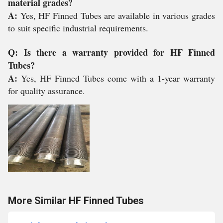
material grades?
A:
Yes, HF Finned Tubes are available in various grades
to suit specific industrial requirements.
Q: Is there a warranty provided for HF Finned
Tubes?
A:
Yes, HF Finned Tubes come with a 1-year warranty
for quality assurance.
More Similar HF Finned Tubes