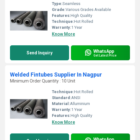
Type:
Seamless
Grade:
Various Grades Available
Features:
High Quality
Technique:
Hot Rolled
Warranty:
1 Year
Know More
WhatsApp
Send Inquiry
Get Latest Price
Welded Fintubes Supplier In Nagpur
Minimum Order Quantity : 10 Unit
Technique:
Hot Rolled
Standard:
ANSI
Material:
Alluminium
Warranty:
1 Year
Features:
High Quality
Know More
WhatsApp