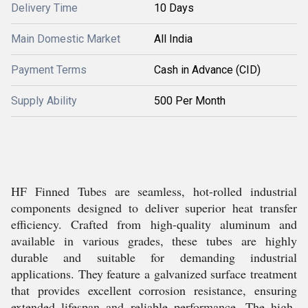
Delivery Time
10 Days
Main Domestic Market
All India
Payment Terms
Cash in Advance (CID)
Supply Ability
500 Per Month
HF Finned Tubes are seamless, hot-rolled industrial
components designed to deliver superior heat transfer
efficiency. Crafted from high-quality aluminum and
available in various grades, these tubes are highly
durable and suitable for demanding industrial
applications. They feature a galvanized surface treatment
that provides excellent corrosion resistance, ensuring
extended lifespan and reliable performance. The high-