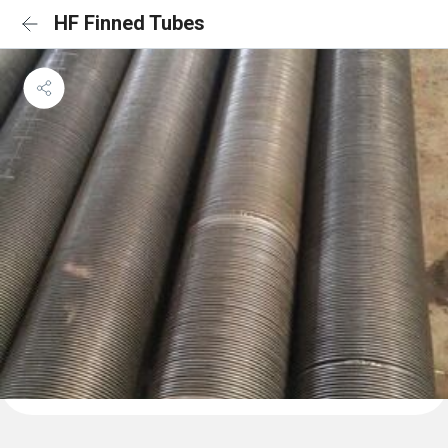
HF Finned Tubes