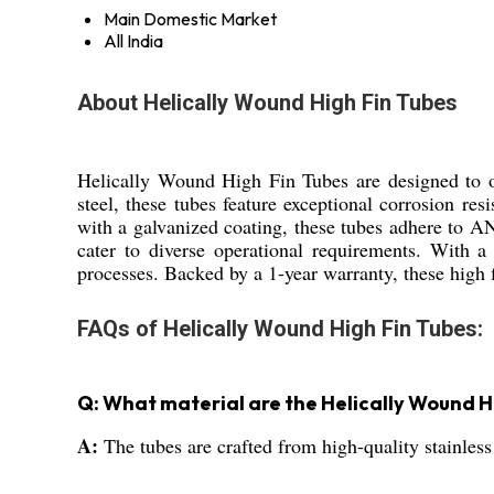
Main Domestic Market
All India
About Helically Wound High Fin Tubes
Helically Wound High Fin Tubes are designed to off
steel, these tubes feature exceptional corrosion re
with a galvanized coating, these tubes adhere to AN
cater to diverse operational requirements. With a 
processes. Backed by a 1-year warranty, these high f
FAQs of Helically Wound High Fin Tubes:
Q: What material are the Helically Wound H
A:
The tubes are crafted from high-quality stainless 