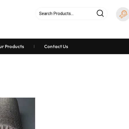
ur Products
Contact Us