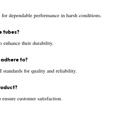
ce for dependable performance in harsh conditions.
e tubes?
o enhance their durability.
 adhere to?
andards for quality and reliability.
product?
 ensure customer satisfaction.