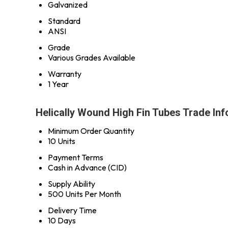
Galvanized
Standard
ANSI
Grade
Various Grades Available
Warranty
1 Year
Helically Wound High Fin Tubes Trade In
Minimum Order Quantity
10 Units
Payment Terms
Cash in Advance (CID)
Supply Ability
500 Units Per Month
Delivery Time
10 Days