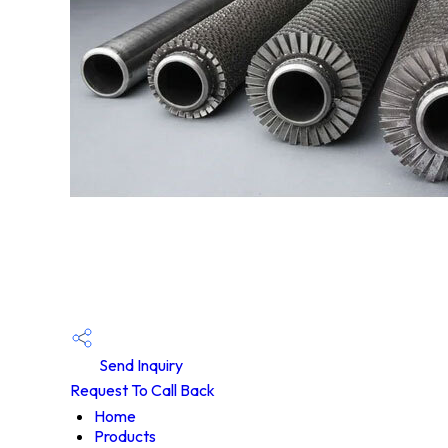
Send Inquiry
Request To Call Back
Home
Products