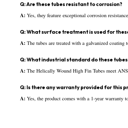
Q: Are these tubes resistant to corrosion?
A:
Yes, they feature exceptional corrosion resistan
Q: What surface treatment is used for thes
A:
The tubes are treated with a galvanized coating t
Q: What industrial standard do these tubes
A:
The Helically Wound High Fin Tubes meet ANSI st
Q: Is there any warranty provided for this 
A:
Yes, the product comes with a 1-year warranty to