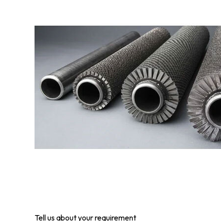
Tell us about your requirement