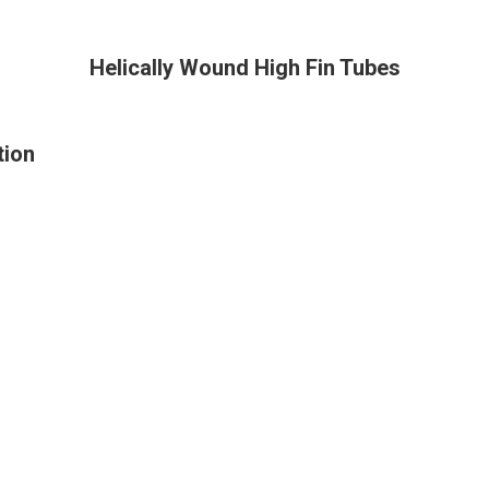
Helically Wound High Fin Tubes
tion