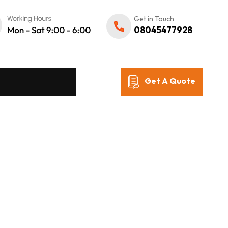
Get in Touch
08045477928
Get A Quote