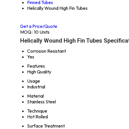
Finned Tubes
Helically Wound High Fin Tubes
Get a Price/Quote
MOQ :
10 Units
Helically Wound High Fin Tubes Specifica
Corrosion Resistant
Yes
Features
High Quality
Usage
Industrial
Material
Stainless Steel
Technique
Hot Rolled
Surface Treatment