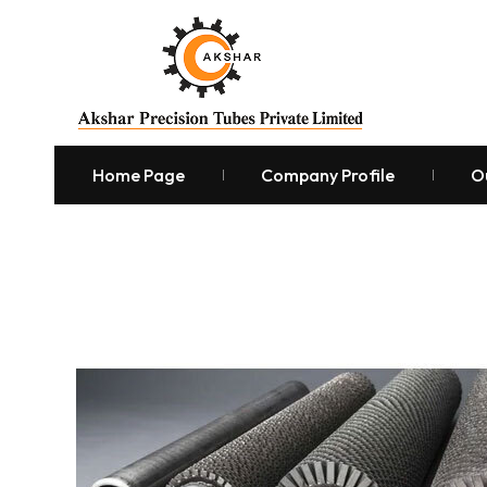
Home Page
Company Profile
O