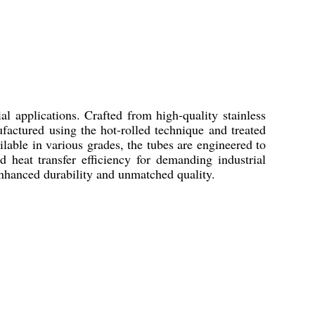
l applications. Crafted from high-quality stainless
ufactured using the hot-rolled technique and treated
lable in various grades, the tubes are engineered to
d heat transfer efficiency for demanding industrial
 enhanced durability and unmatched quality.