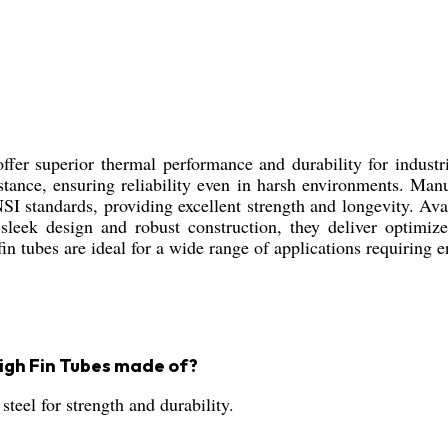
er superior thermal performance and durability for industria
sistance, ensuring reliability even in harsh environments. Man
SI standards, providing excellent strength and longevity. Avai
sleek design and robust construction, they deliver optimize
in tubes are ideal for a wide range of applications requiring
igh Fin Tubes made of?
steel for strength and durability.