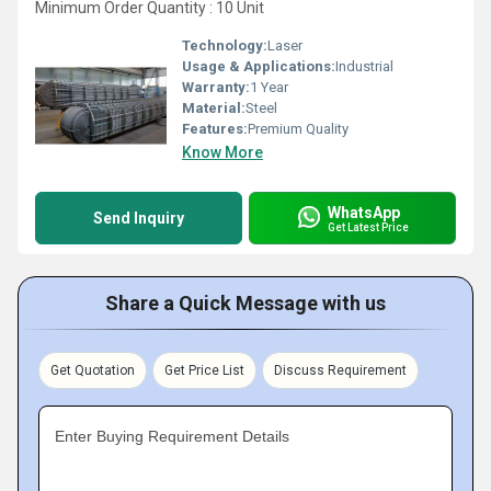
Minimum Order Quantity : 10 Unit
Technology:
Laser
Usage & Applications:
Industrial
Warranty:
1 Year
Material:
Steel
Features:
Premium Quality
Know More
WhatsApp
Send Inquiry
Get Latest Price
Share a Quick Message with us
Get Quotation
Get Price List
Discuss Requirement
Enter Buying Requirement Details