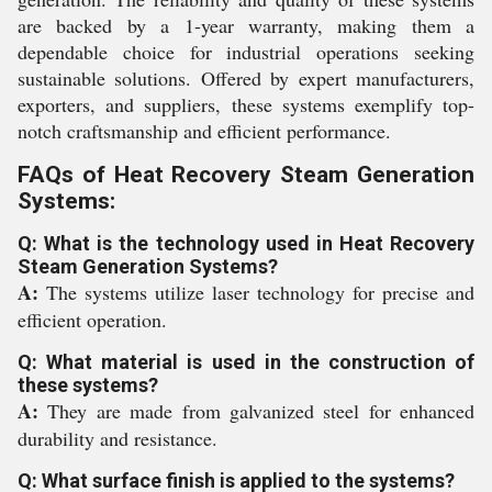
are backed by a 1-year warranty, making them a
dependable choice for industrial operations seeking
sustainable solutions. Offered by expert manufacturers,
exporters, and suppliers, these systems exemplify top-
notch craftsmanship and efficient performance.
FAQs of Heat Recovery Steam Generation
Systems:
Q: What is the technology used in Heat Recovery
Steam Generation Systems?
A:
The systems utilize laser technology for precise and
efficient operation.
Q: What material is used in the construction of
these systems?
A:
They are made from galvanized steel for enhanced
durability and resistance.
Q: What surface finish is applied to the systems?