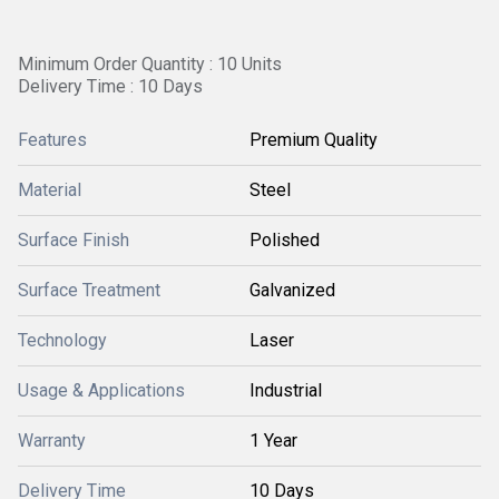
Minimum Order Quantity : 10 Units
Delivery Time : 10 Days
Features
Premium Quality
Material
Steel
Surface Finish
Polished
Surface Treatment
Galvanized
Technology
Laser
Usage & Applications
Industrial
Warranty
1 Year
Delivery Time
10 Days