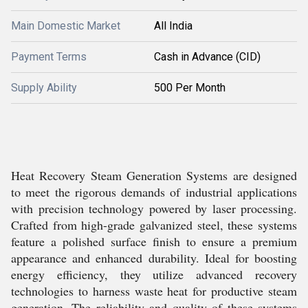
Main Domestic Market
All India
Payment Terms
Cash in Advance (CID)
Supply Ability
500 Per Month
Heat Recovery Steam Generation Systems are designed
to meet the rigorous demands of industrial applications
with precision technology powered by laser processing.
Crafted from high-grade galvanized steel, these systems
feature a polished surface finish to ensure a premium
appearance and enhanced durability. Ideal for boosting
energy efficiency, they utilize advanced recovery
technologies to harness waste heat for productive steam
generation. The reliability and quality of these systems