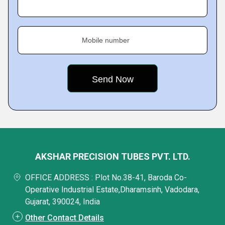
Mobile number
AKSHAR PRECISION TUBES PVT. LTD.
OFFICE ADDRESS : Plot No.38-41, Baroda Co-
Operative Industrial Estate,Dharamsinh, Vadodara,
Gujarat, 390024, India
Other Contact Details