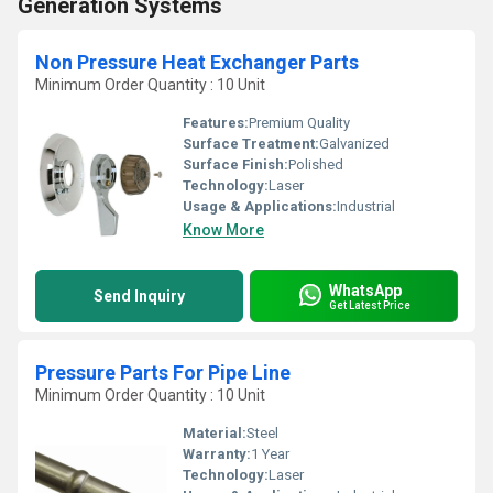
Generation Systems
Non Pressure Heat Exchanger Parts
Minimum Order Quantity : 10 Unit
Features:
Premium Quality
Surface Treatment:
Galvanized
Surface Finish:
Polished
Technology:
Laser
Usage & Applications:
Industrial
Know More
WhatsApp
Send Inquiry
Get Latest Price
Pressure Parts For Pipe Line
Minimum Order Quantity : 10 Unit
Material:
Steel
Warranty:
1 Year
Technology:
Laser