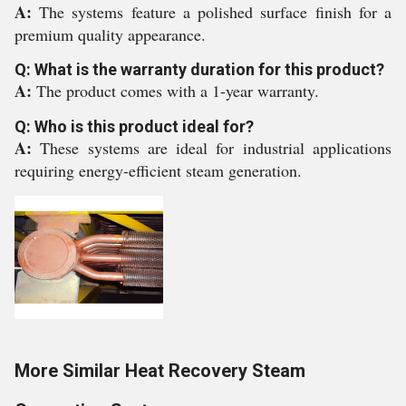
A:
The systems feature a polished surface finish for a
premium quality appearance.
Q: What is the warranty duration for this product?
A:
The product comes with a 1-year warranty.
Q: Who is this product ideal for?
A:
These systems are ideal for industrial applications
requiring energy-efficient steam generation.
More Similar Heat Recovery Steam