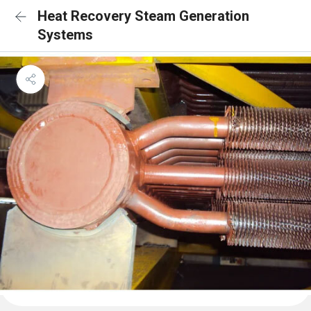
Heat Recovery Steam Generation
Systems