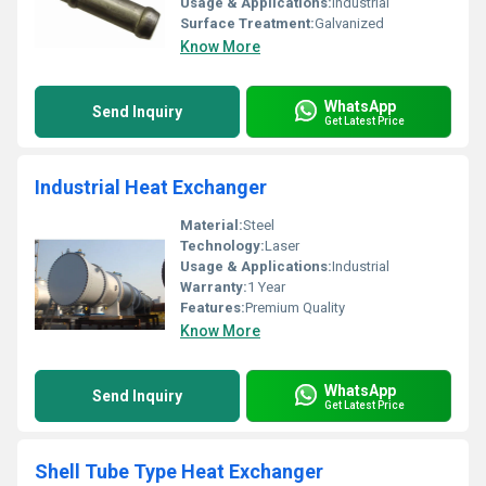
Usage & Applications:
Industrial
Surface Treatment:
Galvanized
Know More
WhatsApp
Send Inquiry
Get Latest Price
Industrial Heat Exchanger
Material:
Steel
Technology:
Laser
Usage & Applications:
Industrial
Warranty:
1 Year
Features:
Premium Quality
Know More
WhatsApp
Send Inquiry
Get Latest Price
Shell Tube Type Heat Exchanger