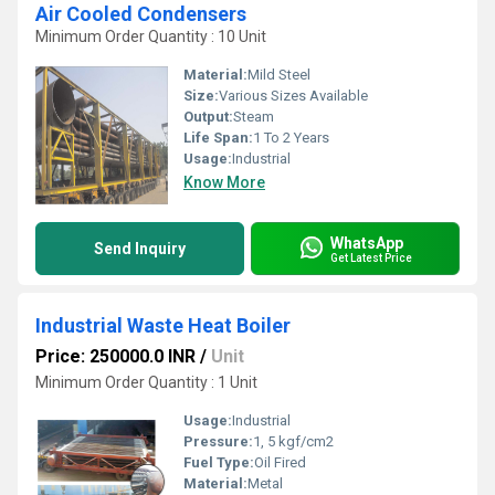
Air Cooled Condensers
Minimum Order Quantity : 10 Unit
Material:
Mild Steel
Size:
Various Sizes Available
Output:
Steam
Life Span:
1 To 2 Years
Usage:
Industrial
Know More
WhatsApp
Send Inquiry
Get Latest Price
Industrial Waste Heat Boiler
Price: 250000.0 INR
/
Unit
Minimum Order Quantity : 1 Unit
Usage:
Industrial
Pressure:
1, 5 kgf/cm2
Fuel Type:
Oil Fired
Material:
Metal