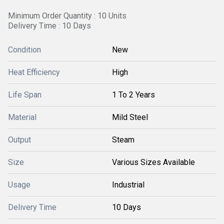
Minimum Order Quantity : 10 Units
Delivery Time : 10 Days
Condition
New
Heat Efficiency
High
Life Span
1 To 2 Years
Material
Mild Steel
Output
Steam
Size
Various Sizes Available
Usage
Industrial
Delivery Time
10 Days