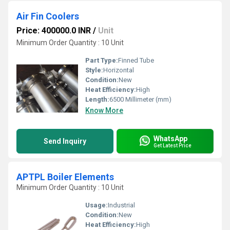
Air Fin Coolers
Price: 400000.0 INR
/
Unit
Minimum Order Quantity : 10 Unit
Part Type:
Finned Tube
Style:
Horizontal
Condition:
New
Heat Efficiency:
High
Length:
6500 Millimeter (mm)
Know More
WhatsApp
Send Inquiry
Get Latest Price
APTPL Boiler Elements
Minimum Order Quantity : 10 Unit
Usage:
Industrial
Condition:
New
Heat Efficiency:
High