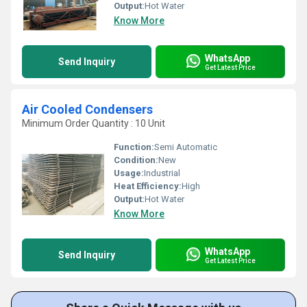
Output:
Hot Water
Know More
WhatsApp
Send Inquiry
Get Latest Price
Air Cooled Condensers
Minimum Order Quantity : 10 Unit
Function:
Semi Automatic
Condition:
New
Usage:
Industrial
Heat Efficiency:
High
Output:
Hot Water
Know More
WhatsApp
Send Inquiry
Get Latest Price