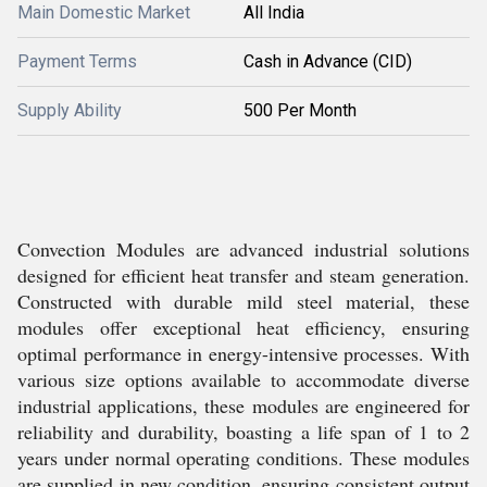
Main Domestic Market
All India
Payment Terms
Cash in Advance (CID)
Supply Ability
500 Per Month
Convection Modules are advanced industrial solutions
designed for efficient heat transfer and steam generation.
Constructed with durable mild steel material, these
modules offer exceptional heat efficiency, ensuring
optimal performance in energy-intensive processes. With
various size options available to accommodate diverse
industrial applications, these modules are engineered for
reliability and durability, boasting a life span of 1 to 2
years under normal operating conditions. These modules
are supplied in new condition, ensuring consistent output