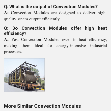
Q: What is the output of Convection Modules?
A:
Convection Modules are designed to deliver high-
quality steam output efficiently.
Q: Do Convection Modules offer high heat
efficiency?
A:
Yes, Convection Modules excel in heat efficiency,
making them ideal for energy-intensive industrial
processes.
More Similar Convection Modules