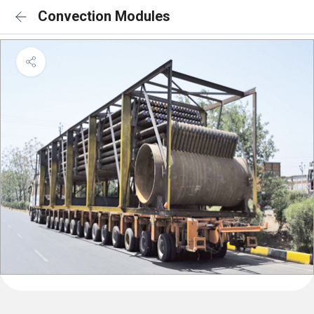
Convection Modules