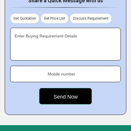
Share a Quick Message with us
Get Quotation
Get Price List
Discuss Requirement
Enter Buying Requirement Details
Mobile number