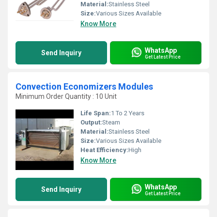
Material:
Stainless Steel
Size:
Various Sizes Available
Know More
WhatsApp
Send Inquiry
Get Latest Price
Convection Economizers Modules
Minimum Order Quantity : 10 Unit
Life Span:
1 To 2 Years
Output:
Steam
Material:
Stainless Steel
Size:
Various Sizes Available
Heat Efficiency:
High
Know More
WhatsApp
Send Inquiry
Get Latest Price