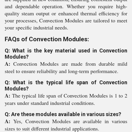
and dependable operation. Whether you require high-
quality steam output or enhanced thermal efficiency for
your processes, Convection Modules are tailored to meet
your specific industrial needs.
FAQs of Convection Modules:
Q: What is the key material used in Convection
Modules?
A:
Convection Modules are made from durable mild
steel to ensure reliability and long-term performance.
Q: What is the typical life span of Convection
Modules?
A:
The typical life span of Convection Modules is 1 to 2
years under standard industrial conditions.
Q: Are these modules available in various sizes?
A:
Yes, Convection Modules are available in various
sizes to suit different industrial applications.