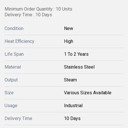
Minimum Order Quantity : 10 Units
Delivery Time : 10 Days
Condition
New
Heat Efficiency
High
Life Span
1 To 2 Years
Material
Stainless Steel
Output
Steam
Size
Various Sizes Available
Usage
Industrial
Delivery Time
10 Days