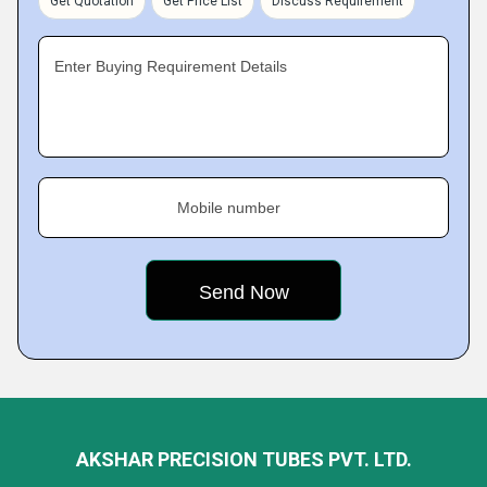
Get Quotation
Get Price List
Discuss Requirement
Enter Buying Requirement Details
Mobile number
AKSHAR PRECISION TUBES PVT. LTD.