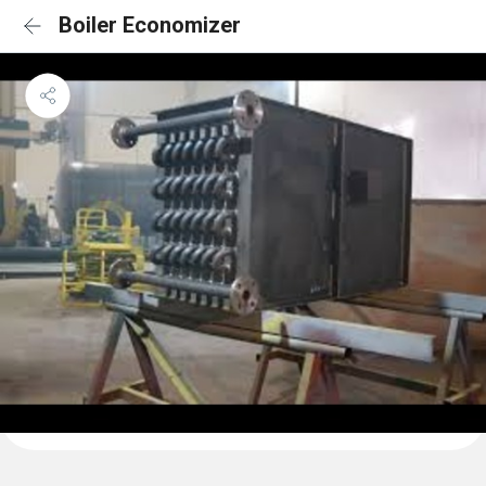
Boiler Economizer