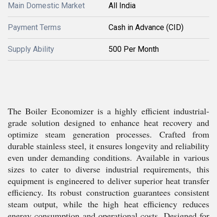
Main Domestic Market
All India
Payment Terms
Cash in Advance (CID)
Supply Ability
500 Per Month
The Boiler Economizer is a highly efficient industrial-
grade solution designed to enhance heat recovery and
optimize steam generation processes. Crafted from
durable stainless steel, it ensures longevity and reliability
even under demanding conditions. Available in various
sizes to cater to diverse industrial requirements, this
equipment is engineered to deliver superior heat transfer
efficiency. Its robust construction guarantees consistent
steam output, while the high heat efficiency reduces
energy consumption and operational costs. Designed for