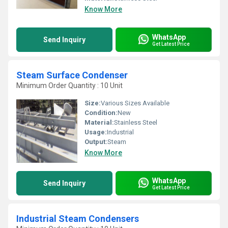
Know More
WhatsApp
Send Inquiry
Get Latest Price
Steam Surface Condenser
Minimum Order Quantity : 10 Unit
Size:
Various Sizes Available
Condition:
New
Material:
Stainless Steel
Usage:
Industrial
Output:
Steam
Know More
WhatsApp
Send Inquiry
Get Latest Price
Industrial Steam Condensers