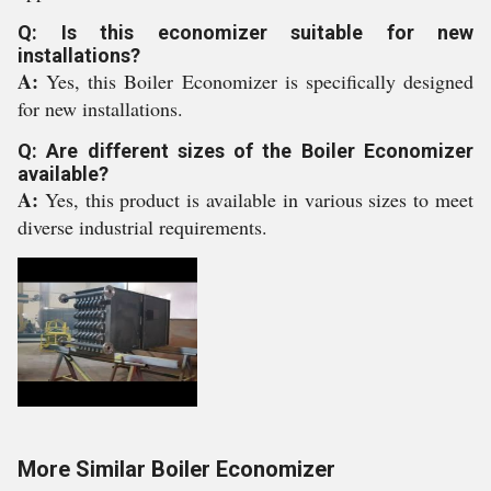
Q: Is this economizer suitable for new
installations?
A:
Yes, this Boiler Economizer is specifically designed
for new installations.
Q: Are different sizes of the Boiler Economizer
available?
A:
Yes, this product is available in various sizes to meet
diverse industrial requirements.
More Similar Boiler Economizer