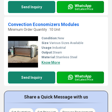
WhatsApp
Send Inquiry
Get Latest Price
Convection Economizers Modules
Minimum Order Quantity : 10 Unit
Condition:
New
Size:
Various Sizes Available
Usage:
Industrial
Output:
Steam
Material:
Stainless Steel
Know More
WhatsApp
Send Inquiry
Get Latest Price
Share a Quick Message with us