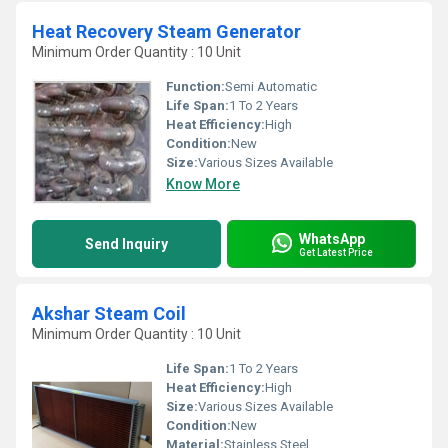
Heat Recovery Steam Generator
Minimum Order Quantity : 10 Unit
Function:
Semi Automatic
Life Span:
1 To 2 Years
Heat Efficiency:
High
Condition:
New
Size:
Various Sizes Available
Know More
WhatsApp
Send Inquiry
Get Latest Price
Akshar Steam Coil
Minimum Order Quantity : 10 Unit
Life Span:
1 To 2 Years
Heat Efficiency:
High
Size:
Various Sizes Available
Condition:
New
Material:
Stainless Steel