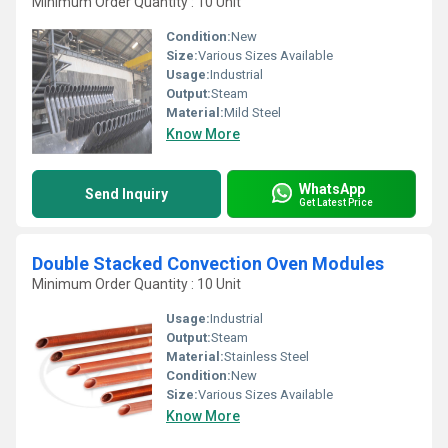
Minimum Order Quantity : 10 Unit
Condition:
New
Size:
Various Sizes Available
Usage:
Industrial
Output:
Steam
Material:
Mild Steel
Know More
WhatsApp
Send Inquiry
Get Latest Price
Double Stacked Convection Oven Modules
Minimum Order Quantity : 10 Unit
Usage:
Industrial
Output:
Steam
Material:
Stainless Steel
Condition:
New
Size:
Various Sizes Available
Know More