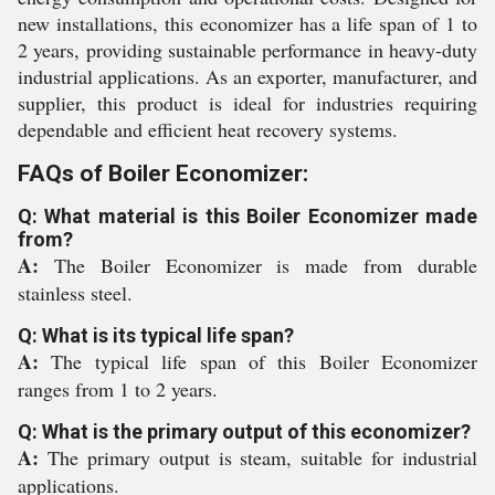
new installations, this economizer has a life span of 1 to
2 years, providing sustainable performance in heavy-duty
industrial applications. As an exporter, manufacturer, and
supplier, this product is ideal for industries requiring
dependable and efficient heat recovery systems.
FAQs of Boiler Economizer:
Q: What material is this Boiler Economizer made
from?
A:
The Boiler Economizer is made from durable
stainless steel.
Q: What is its typical life span?
A:
The typical life span of this Boiler Economizer
ranges from 1 to 2 years.
Q: What is the primary output of this economizer?
A:
The primary output is steam, suitable for industrial
applications.