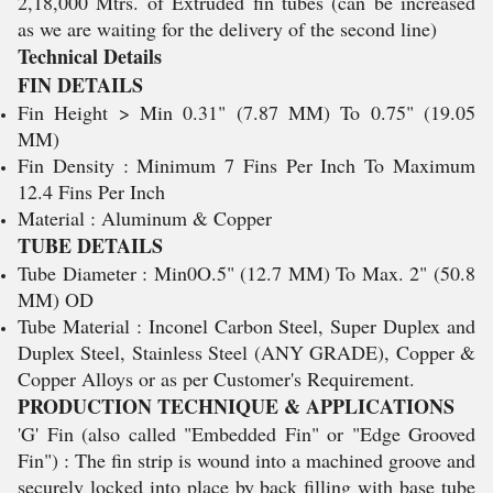
2,18,000 Mtrs. of Extruded fin tubes (can be increased
as we are waiting for the delivery of the second line)
Technical Details
FIN DETAILS
Fin Height > Min 0.31" (7.87 MM) To 0.75" (19.05
MM)
Fin Density : Minimum 7 Fins Per Inch To Maximum
12.4 Fins Per Inch
Material : Aluminum & Copper
TUBE DETAILS
Tube Diameter : Min0O.5" (12.7 MM) To Max. 2" (50.8
MM) OD
Tube Material : Inconel Carbon Steel, Super Duplex and
Duplex Steel, Stainless Steel (ANY GRADE), Copper &
Copper Alloys or as per Customer's Requirement.
PRODUCTION TECHNIQUE & APPLICATIONS
'G' Fin (also called "Embedded Fin" or "Edge Grooved
Fin") : The fin strip is wound into a machined groove and
securely locked into place by back filling with base tube