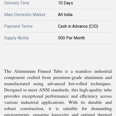
Delivery Time
10 Days
Main Domestic Market
All India
Payment Terms
Cash in Advance (CID)
Supply Ability
500 Per Month
The Aluminium Finned Tube is a seamless industrial
component crafted from premium-grade aluminum and
manufactured using advanced hot-rolled techniques.
Designed to meet ANSI standards, this high-quality tube
provides exceptional performance and efficiency across
various industrial applications. With its durable and
robust construction, it is suitable for demanding
environments, ensuring longevity and optimal thermal