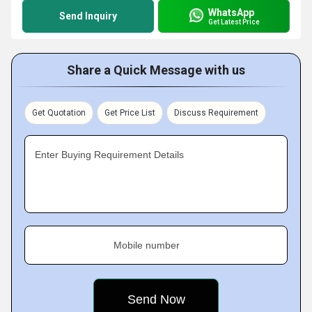
WhatsApp
Send Inquiry
Get Latest Price
Share a Quick Message with us
Get Quotation
Get Price List
Discuss Requirement
Enter Buying Requirement Details
Mobile number