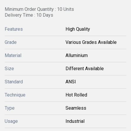
Minimum Order Quantity : 10 Units
Delivery Time : 10 Days
Features
High Quality
Grade
Various Grades Available
Material
Alluminium
Size
Different Available
Standard
ANSI
Technique
Hot Rolled
Type
Seamless
Usage
Industrial