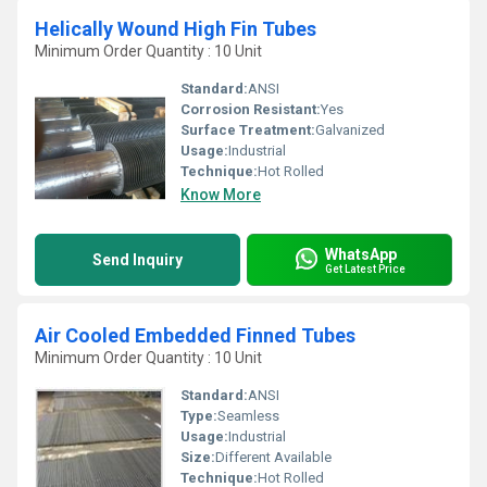
Helically Wound High Fin Tubes
Minimum Order Quantity : 10 Unit
Standard:
ANSI
Corrosion Resistant:
Yes
Surface Treatment:
Galvanized
Usage:
Industrial
Technique:
Hot Rolled
Know More
WhatsApp
Send Inquiry
Get Latest Price
Air Cooled Embedded Finned Tubes
Minimum Order Quantity : 10 Unit
Standard:
ANSI
Type:
Seamless
Usage:
Industrial
Size:
Different Available
Technique:
Hot Rolled