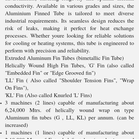
conductivity. Available in various grades and sizes, the
Aluminium Finned Tube is tailored to meet diverse
industrial requirements. Its seamless design reduces the
risk of leaks, making it perfect for heat exchange
processes. Whether youre looking for reliable solutions
for cooling or heating systems, this tube is engineered to
perform with precision and reliability.
Extruded Aluminum Fin Tubes (bimetallic Fin Tube)
Helically Wound High Fin Tubes, 'G' Fin (also called
"Embedded Fin" or "Edge Grooved fin")
'LL' Fin ( Also called "Shoulder Tension Fins", "Wrap
On Fins"),
'KL' Fin (Also called Knurled 'L' Fins)
3 machines (2 lines) capable of manufacturing about
6,24,000 Mtrs. of helically wound wrap on type
Aluminum fin tubes (G , LL, KL) per annum. (can be
increased)
1 machines (1 lines) capable of manufacturing about