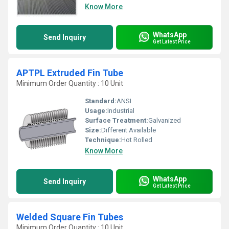
Know More
WhatsApp
Send Inquiry
Get Latest Price
APTPL Extruded Fin Tube
Minimum Order Quantity : 10 Unit
Standard:
ANSI
Usage:
Industrial
Surface Treatment:
Galvanized
Size:
Different Available
Technique:
Hot Rolled
Know More
WhatsApp
Send Inquiry
Get Latest Price
Welded Square Fin Tubes
Minimum Order Quantity : 10 Unit