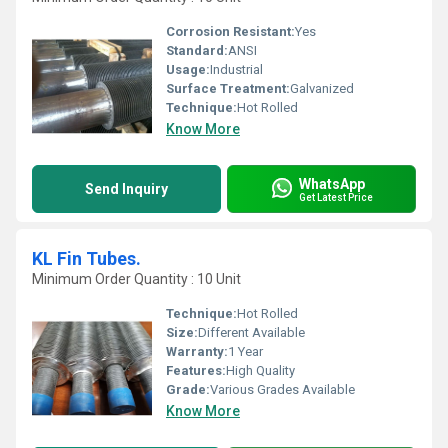
Corrosion Resistant:
Yes
Standard:
ANSI
Usage:
Industrial
Surface Treatment:
Galvanized
Technique:
Hot Rolled
Know More
WhatsApp
Send Inquiry
Get Latest Price
KL Fin Tubes.
Minimum Order Quantity : 10 Unit
Technique:
Hot Rolled
Size:
Different Available
Warranty:
1 Year
Features:
High Quality
Grade:
Various Grades Available
Know More