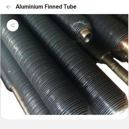
Aluminium Finned Tube