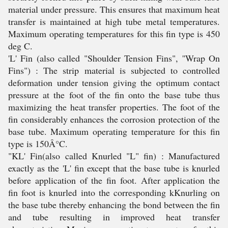
material under pressure. This ensures that maximum heat
transfer is maintained at high tube metal temperatures.
Maximum operating temperatures for this fin type is 450
deg C.
'L' Fin (also called "Shoulder Tension Fins", ''Wrap On
Fins") : The strip material is subjected to controlled
deformation under tension giving the optimum contact
pressure at the foot of the fin onto the base tube thus
maximizing the heat transfer properties. The foot of the
fin considerably enhances the corrosion protection of the
base tube. Maximum operating temperature for this fin
type is 150Â°C.
"KL' Fin(also called Knurled "L" fin) : Manufactured
exactly as the 'L' fin except that the base tube is knurled
before application of the fin foot. After application the
fin foot is knurled into the corresponding kKnurling on
the base tube thereby enhancing the bond between the fin
and tube resulting in improved heat transfer