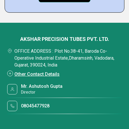
AKSHAR PRECISION TUBES PVT. LTD.
OFFICE ADDRESS : Plot No.38-41, Baroda Co-
Operative Industrial Estate,Dharamsinh, Vadodara,
Gujarat, 390024, India
Other Contact Details
Mr. Ashutosh Gupta
Director
08045477928