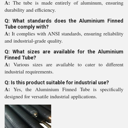
A:
The tube is made entirely of aluminum, ensuring
durability and efficiency.
Q: What standards does the Aluminium Finned
Tube comply with?
A:
It complies with ANSI standards, ensuring reliability
and industrial-grade quality.
Q: What sizes are available for the Aluminium
Finned Tube?
A:
Various sizes are available to cater to different
industrial requirements.
Q: Is this product suitable for industrial use?
A:
Yes, the Aluminium Finned Tube is specifically
designed for versatile industrial applications.