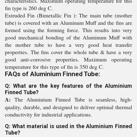
characteristics. Maximum operating temperature for this
fin type is 260 deg C.
Extruded Fin (Bimetallic Fin ): The main tube (mother
tube) is covered with an Aluminum Muff and the fins are
formed using the forming force. This results into very
good mechanical bonding of the Aluminum Muff with
the mother tube to have a very good heat transfer
properties. The fins cover the whole tube & have a very
good anti-corrosive properties. Maximum operating
temperature for this type of fin is 350 deg C.
FAQs of Aluminium Finned Tube:
Q: What are the key features of the Aluminium
Finned Tube?
A:
The Aluminium Finned Tube is seamless, high-
quality, durable, and designed to deliver optimal thermal
conductivity for industrial applications.
Q: What material is used in the Aluminium Finned
Tube?