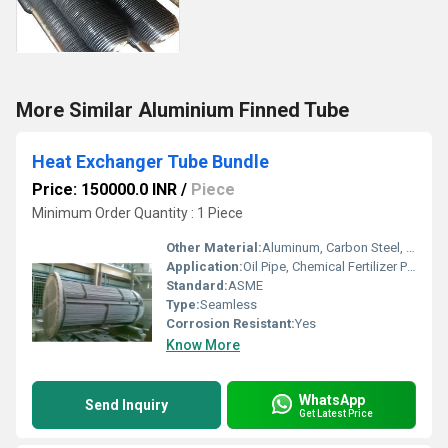
More Similar Aluminium Finned Tube
Heat Exchanger Tube Bundle
Price: 150000.0 INR
/
Piece
Minimum Order Quantity : 1 Piece
Other Material:
Aluminum, Carbon Steel, Stainless Steel
Application:
Oil Pipe, Chemical Fertilizer Pipe, Fluid Pipe, Boiler Pipe, Structure Pipe, Hydraulic Pipe
Standard:
ASME
Type:
Seamless
Corrosion Resistant:
Yes
Know More
WhatsApp
Send Inquiry
Get Latest Price