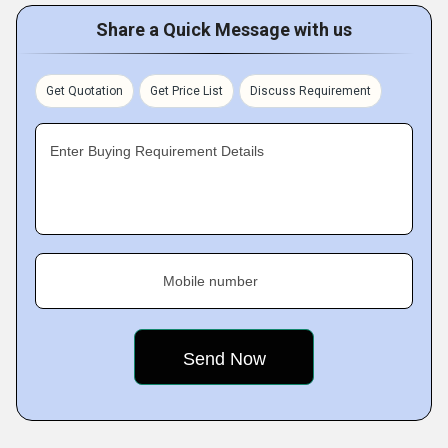
Share a Quick Message with us
Get Quotation
Get Price List
Discuss Requirement
Enter Buying Requirement Details
Mobile number