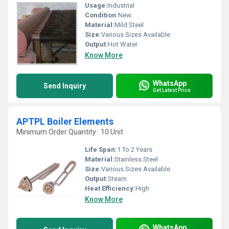
Usage:
Industrial
Condition:
New
Material:
Mild Steel
Size:
Various Sizes Available
Output:
Hot Water
Know More
WhatsApp
Send Inquiry
Get Latest Price
APTPL Boiler Elements
Minimum Order Quantity : 10 Unit
Life Span:
1 To 2 Years
Material:
Stainless Steel
Size:
Various Sizes Available
Output:
Steam
Heat Efficiency:
High
Know More
WhatsApp