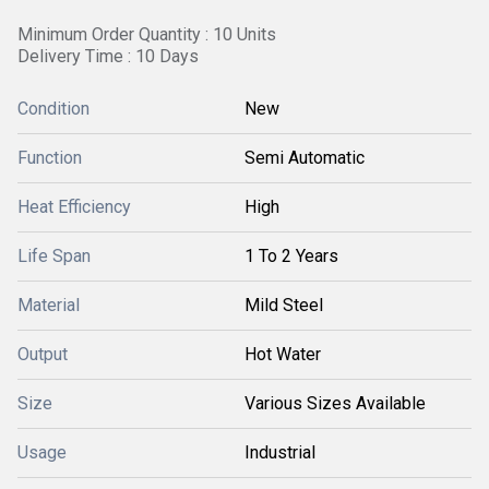
Minimum Order Quantity : 10 Units
Delivery Time : 10 Days
Condition
New
Function
Semi Automatic
Heat Efficiency
High
Life Span
1 To 2 Years
Material
Mild Steel
Output
Hot Water
Size
Various Sizes Available
Usage
Industrial