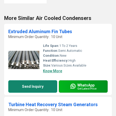
More Similar Air Cooled Condensers
Extruded Aluminum Fin Tubes
Minimum Order Quantity : 10 Unit
Life Span:
1 To 2 Years
Function:
Semi Automatic
Condition:
New
Heat Efficiency:
High
Size:
Various Sizes Available
Know More
WhatsApp
Send Inquiry
Get Latest Price
Turbine Heat Recovery Steam Generators
Minimum Order Quantity : 10 Unit