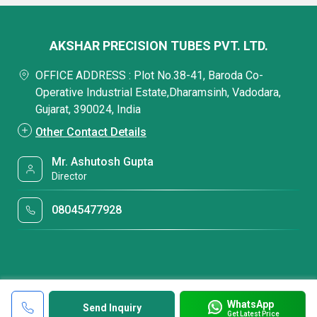
AKSHAR PRECISION TUBES PVT. LTD.
OFFICE ADDRESS : Plot No.38-41, Baroda Co-
Operative Industrial Estate,Dharamsinh, Vadodara,
Gujarat, 390024, India
Other Contact Details
Mr. Ashutosh Gupta
Director
08045477928
WhatsApp
Send Inquiry
Get Latest Price