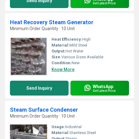
Send Inquiry
Get Latest Price
Heat Recovery Steam Generator
Minimum Order Quantity : 10 Unit
Heat Efficiency:
High
Material:
Mild Steel
Output:
Hot Water
Size:
Various Sizes Available
Condition:
New
Know More
WhatsApp
Send Inquiry
Get Latest Price
Steam Surface Condenser
Minimum Order Quantity : 10 Unit
Usage:
Industrial
Material:
Stainless Steel
Output:
Steam