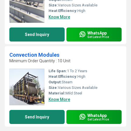
Size:
Various Sizes Available
Heat Efficiency:
High
Know More
WhatsApp
Send Inquiry
Get Latest Price
Convection Modules
Minimum Order Quantity : 10 Unit
Life Span:
1 To 2 Years
Heat Efficiency:
High
Output:
Steam
Size:
Various Sizes Available
Material:
Mild Steel
Know More
WhatsApp
Send Inquiry
Get Latest Price