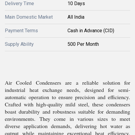
Delivery Time
10 Days
Main Domestic Market
All India
Payment Terms
Cash in Advance (CID)
Supply Ability
500 Per Month
Air Cooled Condensers are a reliable solution for
industrial heat exchange needs, designed for semi-
automatic operation to ensure precision and efficiency.
Crafted with high-quality mild steel, these condensers
boast durability and robustness suitable for demanding
environments. They come in various sizes to meet
diverse application demands, delivering hot water as
output while maintaining exceptional heat efficiency.