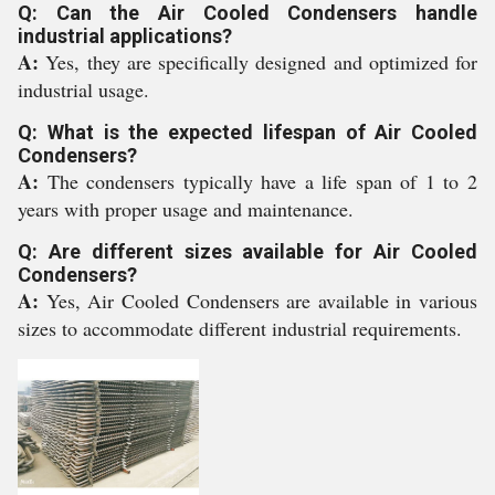
Q: Can the Air Cooled Condensers handle
industrial applications?
A:
Yes, they are specifically designed and optimized for
industrial usage.
Q: What is the expected lifespan of Air Cooled
Condensers?
A:
The condensers typically have a life span of 1 to 2
years with proper usage and maintenance.
Q: Are different sizes available for Air Cooled
Condensers?
A:
Yes, Air Cooled Condensers are available in various
sizes to accommodate different industrial requirements.