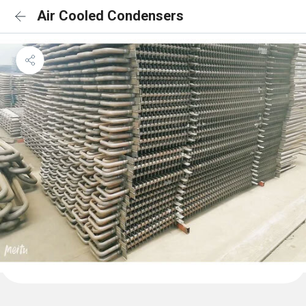
Air Cooled Condensers