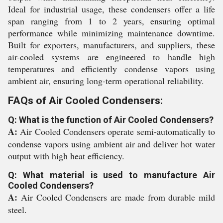
Ideal for industrial usage, these condensers offer a life
span ranging from 1 to 2 years, ensuring optimal
performance while minimizing maintenance downtime.
Built for exporters, manufacturers, and suppliers, these
air-cooled systems are engineered to handle high
temperatures and efficiently condense vapors using
ambient air, ensuring long-term operational reliability.
FAQs of Air Cooled Condensers:
Q: What is the function of Air Cooled Condensers?
A:
Air Cooled Condensers operate semi-automatically to
condense vapors using ambient air and deliver hot water
output with high heat efficiency.
Q: What material is used to manufacture Air
Cooled Condensers?
A:
Air Cooled Condensers are made from durable mild
steel.